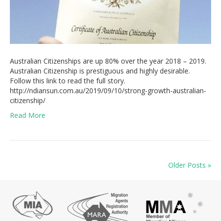
Australian Citizenships are up 80% over the year 2018 – 2019.
Australian Citizenship is prestiguous and highly desirable.
Follow this link to read the full story.
http://ndiansun.com.au/2019/09/10/strong-growth-australian-
citizenship/
Read More
Older Posts »