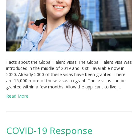
Facts about the Global Talent Visas The Global Talent Visa was
introduced in the middle of 2019 and is still available now in
2020. Already 5000 of these visas have been granted. There
are 15,000 more of these visas to grant. These visas can be
granted within a few months. Allow the applicant to live,…
Read More
COVID-19 Response