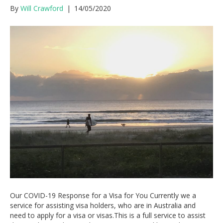
By
Will Crawford
|
14/05/2020
Our COVID-19 Response for a Visa for You Currently we a
service for assisting visa holders, who are in Australia and
need to apply for a visa or visas.This is a full service to assist