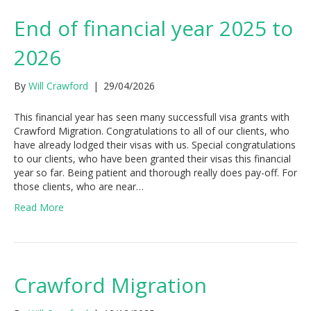
End of financial year 2025 to
2026
By
Will Crawford
|
29/04/2026
This financial year has seen many successfull visa grants with
Crawford Migration. Congratulations to all of our clients, who
have already lodged their visas with us. Special congratulations
to our clients, who have been granted their visas this financial
year so far. Being patient and thorough really does pay-off. For
those clients, who are near…
Read More
Crawford Migration