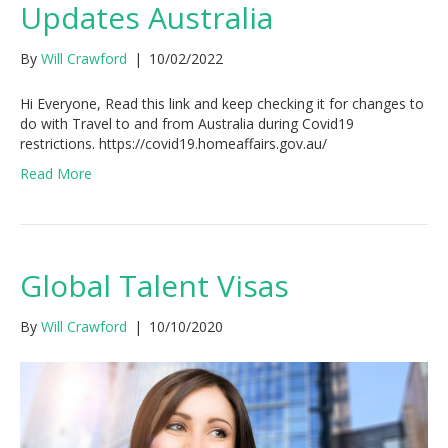
Updates Australia
By
Will Crawford
|
10/02/2022
Hi Everyone, Read this link and keep checking it for changes to
do with Travel to and from Australia during Covid19
restrictions. https://covid19.homeaffairs.gov.au/
Read More
Global Talent Visas
By
Will Crawford
|
10/10/2020