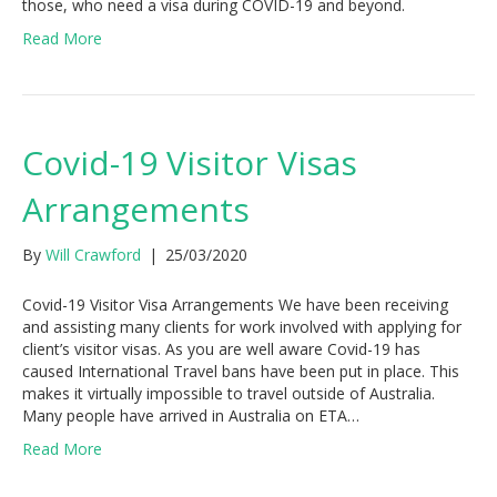
those, who need a visa during COVID-19 and beyond.
Read More
Covid-19 Visitor Visas
Arrangements
By
Will Crawford
|
25/03/2020
Covid-19 Visitor Visa Arrangements We have been receiving
and assisting many clients for work involved with applying for
client’s visitor visas. As you are well aware Covid-19 has
caused International Travel bans have been put in place. This
makes it virtually impossible to travel outside of Australia.
Many people have arrived in Australia on ETA…
Read More