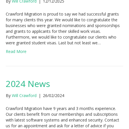
By
Will Crawford
|
12/12/2025
Crawford Migration is proud to say we had successful grants
for many clients this year. We would like to congratulate the
businesses who were granted nominations and sponsorships
and grants to applicants for their skilled work visas.
Furthermore, we would like to congratulate our clients who
were granted student visas. Last but not least we…
Read More
2024 News
By
Will Crawford
|
26/02/2024
Crawford Migration have 9 years and 3 months experience.
Our clients benefit from our memberships and subscriptions
with latest software systems and enhanced security. Contact
us for an appointment and ask for a letter of advice if you