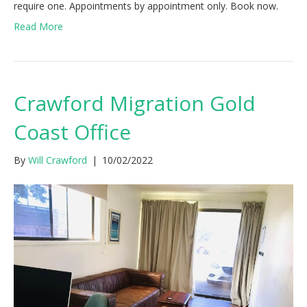
require one. Appointments by appointment only. Book now.
Read More
Crawford Migration Gold
Coast Office
By
Will Crawford
|
10/02/2022