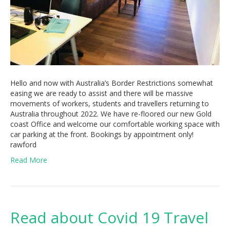
Hello and now with Australia’s Border Restrictions somewhat
easing we are ready to assist and there will be massive
movements of workers, students and travellers returning to
Australia throughout 2022. We have re-floored our new Gold
coast Office and welcome our comfortable working space with
car parking at the front. Bookings by appointment only!
rawford
Read More
Read about Covid 19 Travel