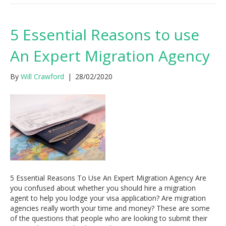
5 Essential Reasons to use
An Expert Migration Agency
By
Will Crawford
|
28/02/2020
5 Essential Reasons To Use An Expert Migration Agency Are
you confused about whether you should hire a migration
agent to help you lodge your visa application? Are migration
agencies really worth your time and money? These are some
of the questions that people who are looking to submit their