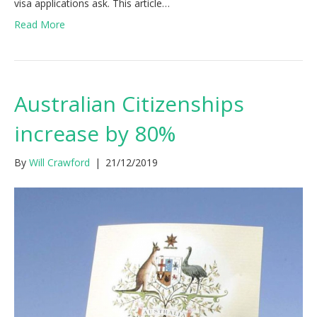
visa applications ask. This article…
Read More
Australian Citizenships
increase by 80%
By
Will Crawford
|
21/12/2019