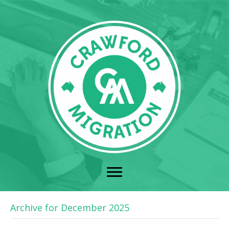
Archive for December 2025