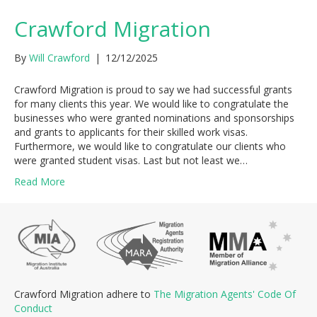
Crawford Migration
By
Will Crawford
|
12/12/2025
Crawford Migration is proud to say we had successful grants
for many clients this year. We would like to congratulate the
businesses who were granted nominations and sponsorships
and grants to applicants for their skilled work visas.
Furthermore, we would like to congratulate our clients who
were granted student visas. Last but not least we…
Read More
Crawford Migration adhere to
The Migration Agents' Code Of
Conduct