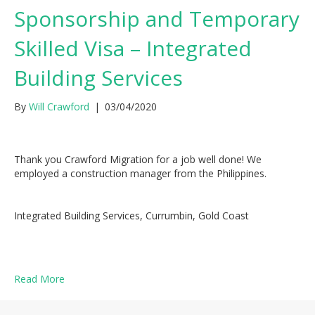
Sponsorship and Temporary
Skilled Visa – Integrated
Building Services
By
Will Crawford
|
03/04/2020
Thank you Crawford Migration for a job well done! We
employed a construction manager from the Philippines.
Integrated Building Services, Currumbin, Gold Coast
Read More