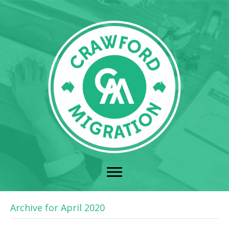
Archive for April 2020