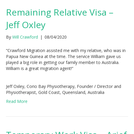
Remaining Relative Visa –
Jeff Oxley
By
Will Crawford
|
08/04/2020
“Crawford Migration assisted me with my relative, who was in
Papua New Guinea at the time. The service William gave us
played a big role in getting our family member to Australia.
William is a great migration agent!”
Jeff Oxley, Corio Bay Physiotherapy, Founder / Director and
Physiotherapist, Gold Coast, Queensland, Australia
Read More