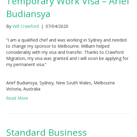
Temporary Work Visa – Arief
Budiansya
By
Will Crawford
|
07/04/2020
“I am a qualified chef and was working in Sydney and needed
to change my sponsor to Melbourne. William helped
considerably with my visa and transfer. Thanks to Crawford
Migration, my visa was granted and I will soon be applying for
my permanent visa.”
Arief Budiansya, Sydney, New South Wales, Melbourne
Victoria, Australia
Read More
Standard Business