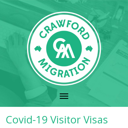
Covid-19 Visitor Visas