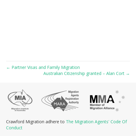
← Partner Visas and Family Migration
Australian Citizenship granted – Alan Cort →
Crawford Migration adhere to
The Migration Agents' Code Of
Conduct