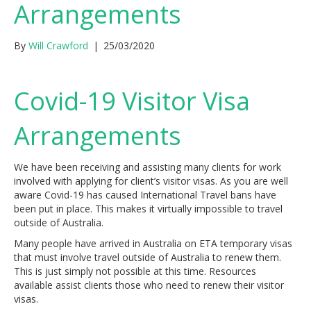
Arrangements
By
Will Crawford
|
25/03/2020
Covid-19 Visitor Visa
Arrangements
We have been receiving and assisting many clients for work
involved with applying for client’s visitor visas. As you are well
aware Covid-19 has caused International Travel bans have
been put in place. This makes it virtually impossible to travel
outside of Australia.
Many people have arrived in Australia on ETA temporary visas
that must involve travel outside of Australia to renew them.
This is just simply not possible at this time. Resources
available assist clients those who need to renew their visitor
visas.