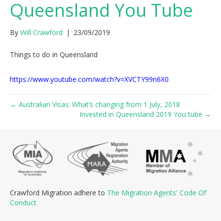
Queensland You Tube
By
Will Crawford
|
23/09/2019
Things to do in Queensland
https://www.youtube.com/watch?v=XVCTY99n6X0
← Australian Visas: What’s changing from 1 July, 2018
Invested in Queensland 2019 You tube →
Crawford Migration adhere to
The Migration Agents' Code Of
Conduct