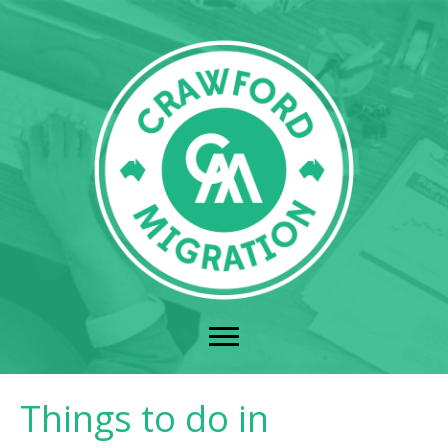
Things to do in