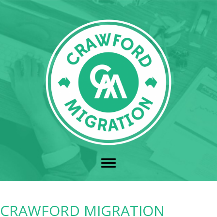
CRAWFORD MIGRATION