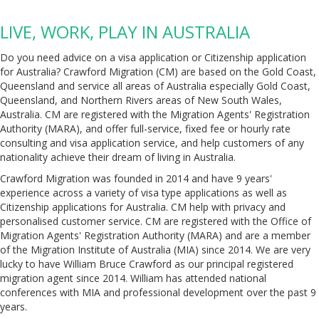
LIVE, WORK, PLAY IN AUSTRALIA
Do you need advice on a visa application or Citizenship application
for Australia? Crawford Migration (CM) are based on the Gold Coast,
Queensland and service all areas of Australia especially Gold Coast,
Queensland, and Northern Rivers areas of New South Wales,
Australia. CM are registered with the Migration Agents' Registration
Authority (MARA), and offer full-service, fixed fee or hourly rate
consulting and visa application service, and help customers of any
nationality achieve their dream of living in Australia.
Crawford Migration was founded in 2014 and have 9 years'
experience across a variety of visa type applications as well as
Citizenship applications for Australia. CM help with privacy and
personalised customer service. CM are registered with the Office of
Migration Agents' Registration Authority (MARA) and are a member
of the Migration Institute of Australia (MIA) since 2014. We are very
lucky to have William Bruce Crawford as our principal registered
migration agent since 2014. William has attended national
conferences with MIA and professional development over the past 9
years.