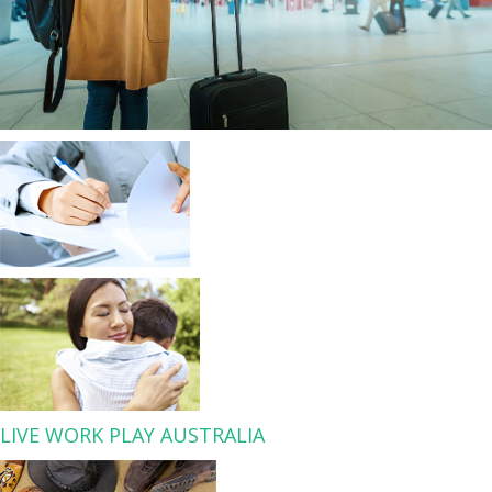
LIVE WORK PLAY AUSTRALIA