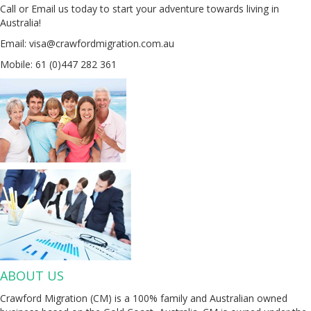
Call or Email us today to start your adventure towards living in
Australia!
Email: visa@crawfordmigration.com.au
Mobile: 61 (0)447 282 361
ABOUT US
Crawford Migration (CM) is a 100% family and Australian owned