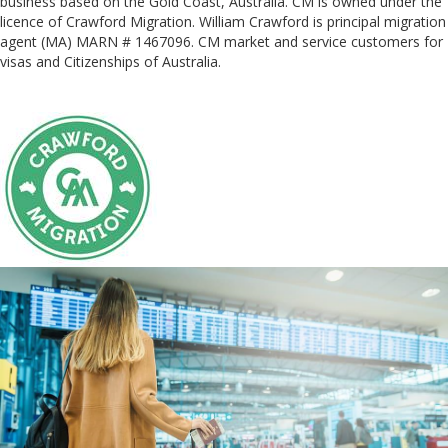
business based on the Gold Coast, Australia. CM is owned under the
licence of Crawford Migration. William Crawford is principal migration
agent (MA) MARN # 1467096. CM market and service customers for
visas and Citizenships of Australia.